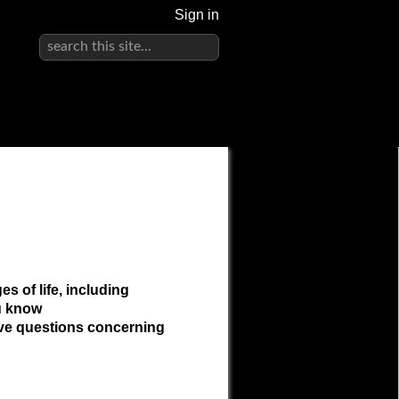
Sign in
s of life, including
ou know
ave questions concerning