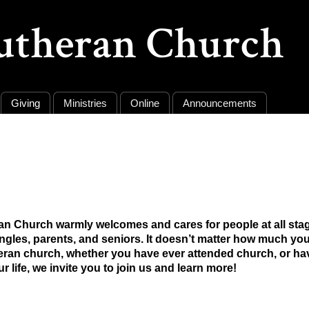
Lutheran Church
Giving
Ministries
Online
Announcements
ran Church warmly welcomes and cares for people at all stage
singles, parents, and seniors. It doesn’t matter how much y
heran church, whether you have ever attended church, or h
ur life, we invite you to join us and learn more!