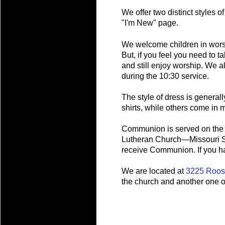
We offer two distinct styles 
"I'm New" page.
We welcome children in worsh
But, if you feel you need to t
and still enjoy worship. We a
during the 10:30 service.
The style of dress is generall
shirts, while others come in m
Communion is served on the s
Lutheran Church—Missouri Sy
receive Communion. If you hav
We are located at
3225 Roos
the church and another one o