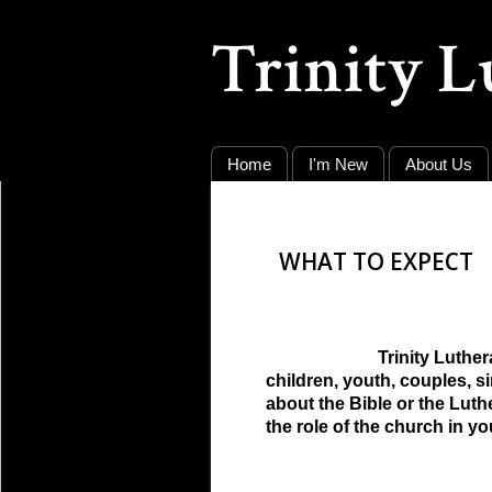
Trinity 
Home
I'm New
About Us
WHAT TO EXPECT
Trinity Luthe
children, youth, couples, 
about the Bible or the Lut
the role of the church in yo