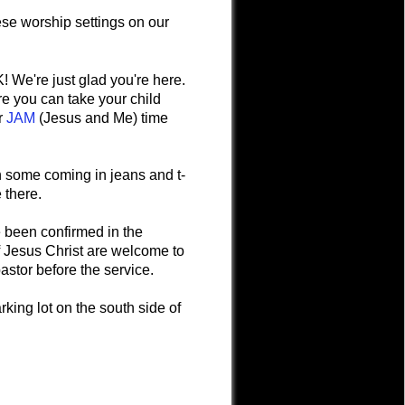
ese worship settings on our
 We're just glad you're here.
ere you can take your child
er
JAM
(Jesus and Me) time
ith some coming in jeans and t-
e there.
 been confirmed in the
Jesus Christ are welcome to
astor before the service.
king lot on the south side of