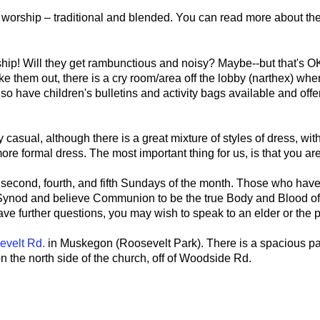
of worship – traditional and blended. You can read more about th
ip! Will they get rambunctious and noisy? Maybe--but that's OK!
ake them out, there is a cry room/area off the lobby (narthex) wh
lso have children's bulletins and activity bags available and off
y casual, although there is a great mixture of styles of dress, w
ore formal dress. The most important thing for us, is that you ar
econd, fourth, and fifth Sundays of the month. Those who have
nod and believe Communion to be the true Body and Blood of 
e further questions, you may wish to speak to an elder or the p
evelt Rd
.
in Muskegon (Roosevelt Park). There is a spacious par
n the north side of the church, off of Woodside Rd.